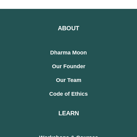
ABOUT
Dharma Moon
Our Founder
Our Team
Code of Ethics
LEARN