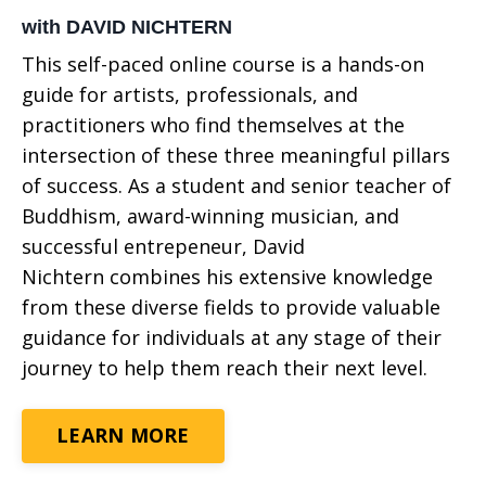
with DAVID NICHTERN
This self-paced online course
is a hands-on
guide for artists, professionals, and
practitioners who find themselves at the
intersection of these three meaningful pillars
of success. As a student and senior teacher of
Buddhism, award-winning musician, and
successful entrepeneur, David
Nichtern combines his extensive knowledge
from these diverse fields to provide valuable
guidance for individuals at any stage of their
journey to help them reach their next level.
LEARN MORE