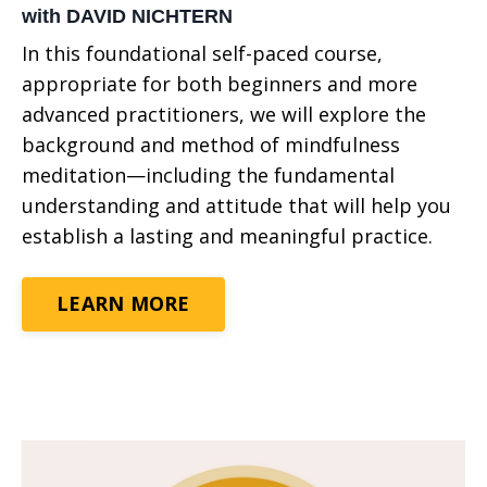
with DAVID NICHTERN
In this foundational self-paced course,
appropriate for both beginners and more
advanced practitioners, we will explore the
background and method of mindfulness
meditation—including the fundamental
understanding and attitude that will help you
establish a lasting and meaningful practice.
LEARN MORE