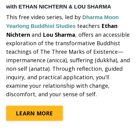
with ETHAN NICHTERN & LOU SHARMA
This free video series, led by
Dharma Moon
teachers
Ethan
Yearlong Buddhist Studies
Nichtern
and
Lou Sharma
, offers an accessible
exploration of the transformative Buddhist
teachings of The Three Marks of Existence—
impermanence (anicca), suffering (dukkha), and
non-self (anatta). Through reflection, guided
inquiry, and practical application, you’ll
examine your relationship with change,
discomfort, and your sense of self.
LEARN MORE