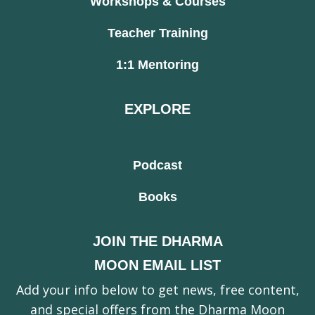
Workshops & Courses
Teacher Training
1:1 Mentoring
EXPLORE
Podcast
Books
JOIN THE DHARMA
MOON EMAIL LIST
Add your info below to get news, free content,
and special offers from the Dharma Moon