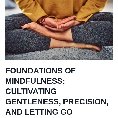
FOUNDATIONS OF
MINDFULNESS:
CULTIVATING
GENTLENESS, PRECISION,
AND LETTING GO