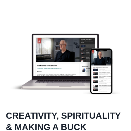
CREATIVITY, SPIRITUALITY
& MAKING A BUCK