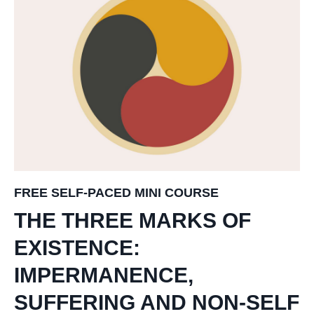
FREE SELF-PACED MINI COURSE
THE THREE MARKS OF
EXISTENCE:
IMPERMANENCE,
SUFFERING AND NON-SELF