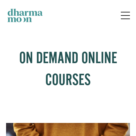
ON DEMAND ONLINE
COURSES