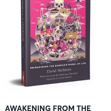
AWAKENING FROM THE