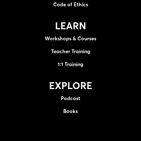
Code of Ethics
LEARN
Workshops & Courses
Teacher Training
1:1 Training
EXPLORE
Podcast
Books