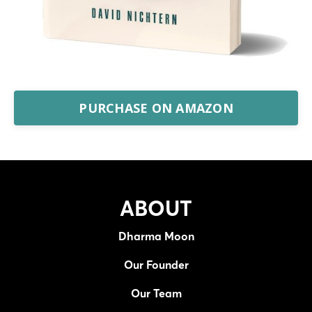
PURCHASE ON AMAZON
ABOUT
Dharma Moon
Our Founder
Our Team