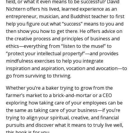
field, or what it even means to be successful? David
Nichtern offers his lived, learned experience as an
entrepreneur, musician, and Buddhist teacher to first
help you figure out what “success” means to you and
then show you how to get there. He offers advice on
the creative process and principles of business and
ethics—everything from “listen to the muse!” to
“protect your intellectual property!”—and provides
mindfulness exercises to help you integrate
inspiration and aspiration, vocation and avocation—to
go from surviving to thriving.
Whether you’re a baker trying to grow from the
farmer’s market to a brick-and-mortar or a CEO
exploring how taking care of your employees can be
the same as taking care of your business—if you’re
trying to align your spiritual, creative, and financial
pursuits and discover what it means to truly live well,
this book is for you.