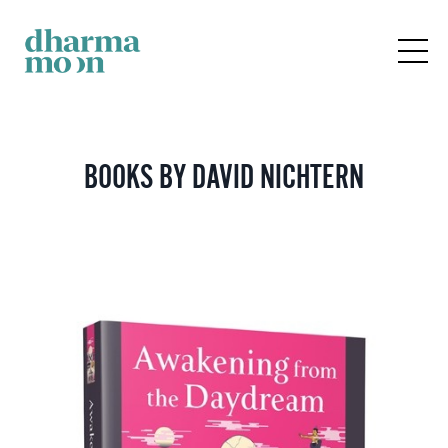
BOOKS BY DAVID NICHTERN