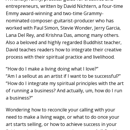
entrepreneurs, written by David Nichtern, a four-time
Emmy award-winning and two-time Grammy-
nominated composer-guitarist-producer who has
worked with Paul Simon, Stevie Wonder, Jerry Garcia,
Lana Del Rey, and Krishna Das, among many others.
Also a beloved and highly regarded Buddhist teacher,
David teaches readers how to integrate their creative
process with their spiritual practice and livelihood.
“How do I make a living doing what I love?”
“Am I a sellout as an artist if I want to be successful?”
“How do I integrate my spiritual principles with the art
of running a business? And actually, um, how do I run
a business?”
Wondering how to reconcile your calling with your
need to make a living wage, or what to do once your
art starts selling, or how to achieve success in your