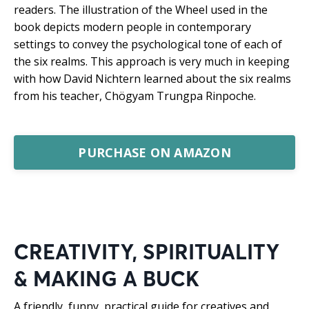
readers. The illustration of the Wheel used in the
book depicts modern people in contemporary
settings to convey the psychological tone of each of
the six realms. This approach is very much in keeping
with how David Nichtern learned about the six realms
from his teacher, Chögyam Trungpa Rinpoche.
PURCHASE ON AMAZON
CREATIVITY, SPIRITUALITY
& MAKING A BUCK
A friendly, funny, practical guide for creatives and