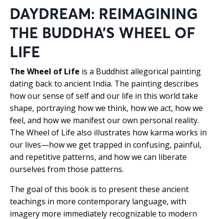
DAYDREAM: REIMAGINING
THE BUDDHA’S WHEEL OF
LIFE
The Wheel of Life
is a Buddhist allegorical painting
dating back to ancient India. The painting describes
how our sense of self and our life in this world take
shape, portraying how we think, how we act, how we
feel, and how we manifest our own personal reality.
The Wheel of Life also illustrates how karma works in
our lives—how we get trapped in confusing, painful,
and repetitive patterns, and how we can liberate
ourselves from those patterns.
The goal of this book is to present these ancient
teachings in more contemporary language, with
imagery more immediately recognizable to modern