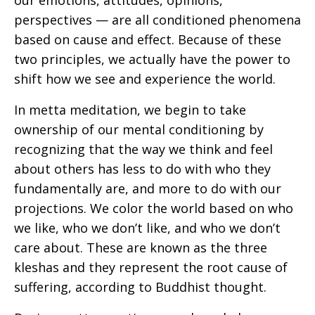
our emotions, attitudes, opinions,
perspectives — are all conditioned phenomena
based on cause and effect. Because of these
two principles, we actually have the power to
shift how we see and experience the world.
In metta meditation, we begin to take
ownership of our mental conditioning by
recognizing that the way we think and feel
about others has less to do with who they
fundamentally are, and more to do with our
projections. We color the world based on who
we like, who we don’t like, and who we don’t
care about. These are known as the three
kleshas and they represent the root cause of
suffering, according to Buddhist thought.