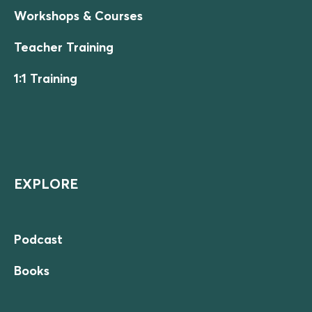
Workshops & Courses
Teacher Training
1:1 Training
EXPLORE
Podcast
Books