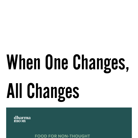
When One Changes,
All Changes