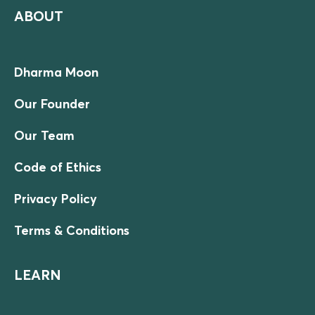
ABOUT
Dharma Moon
Our Founder
Our Team
Code of Ethics
Privacy Policy
Terms & Conditions
LEARN