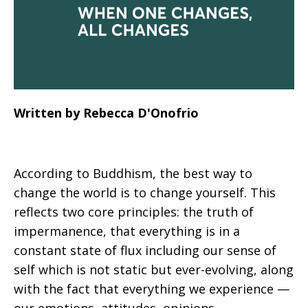
Written by Rebecca D'Onofrio
According to Buddhism, the best way to
change the world is to change yourself. This
reflects two core principles: the truth of
impermanence, that everything is in a
constant state of flux including our sense of
self which is not static but ever-evolving, along
with the fact that everything we experience —