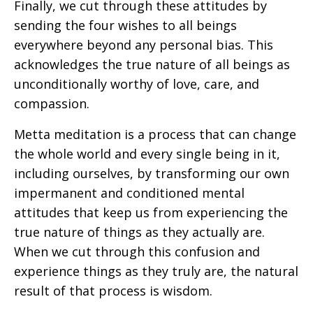
Finally, we cut through these attitudes by
sending the four wishes to all beings
everywhere beyond any personal bias. This
acknowledges the true nature of all beings as
unconditionally worthy of love, care, and
compassion.
Metta meditation is a process that can change
the whole world and every single being in it,
including ourselves, by transforming our own
impermanent and conditioned mental
attitudes that keep us from experiencing the
true nature of things as they actually are.
When we cut through this confusion and
experience things as they truly are, the natural
result of that process is wisdom.