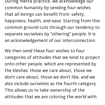
During metta practice, we acknowledge our
common humanity by sending four wishes
that all beings can benefit from: safety,
happiness, health, and ease. Starting from this
common ground cuts through our tendency to
separate ourselves by “othering” people. It is
an acknowledgement of our interconnection.
We then send these four wishes to four
categories of attitudes that we tend to project
onto other people, which are represented by
the kleshas: those we care about, those we
don’t care about, those we don’t like, and we
also include ourselves as the fourth category.
This allows us to take ownership of the
attitudes that we are coloring the world with.