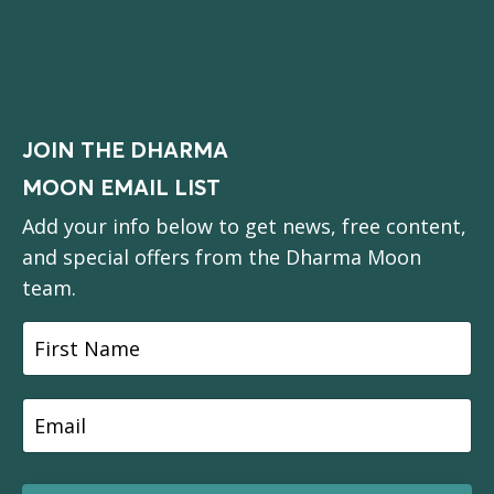
JOIN THE DHARMA
MOON EMAIL LIST
Add your info below to get news, free content,
and special offers from the Dharma Moon
team.