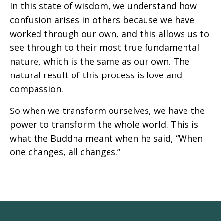
In this state of wisdom, we understand how
confusion arises in others because we have
worked through our own, and this allows us to
see through to their most true fundamental
nature, which is the same as our own. The
natural result of this process is love and
compassion.
So when we transform ourselves, we have the
power to transform the whole world. This is
what the Buddha meant when he said, “When
one changes, all changes.”