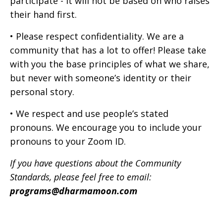
participate - it will not be based on who raises
their hand first.
• Please respect confidentiality. We are a
community that has a lot to offer! Please take
with you the base principles of what we share,
but never with someone’s identity or their
personal story.
• We respect and use people’s stated
pronouns. We encourage you to include your
pronouns to your Zoom ID.
If you have questions about the Community
Standards, please feel free to email:
programs@dharmamoon.com