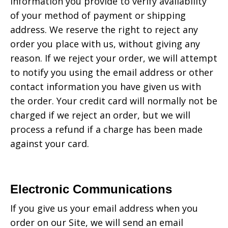
information you provide to verify availability
of your method of payment or shipping
address. We reserve the right to reject any
order you place with us, without giving any
reason. If we reject your order, we will attempt
to notify you using the email address or other
contact information you have given us with
the order. Your credit card will normally not be
charged if we reject an order, but we will
process a refund if a charge has been made
against your card.
Electronic Communications
If you give us your email address when you
order on our Site, we will send an email