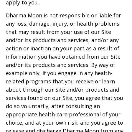
apply to you.
Dharma Moon
is not responsible or liable for
any loss, damage, injury, or health problems
that may result from your use of our Site
and/or its products and services, and/or any
action or inaction on your part as a result of
information you have obtained from our Site
and/or its products and services. By way of
example only, if you engage in any health-
related programs that you receive or learn
about through our Site and/or products and
services found on our Site, you agree that you
do so voluntarily, after consulting an
appropriate health-care professional of your
choice, and at your own risk, and you agree to
release and discharge
Dharma Moon
from any