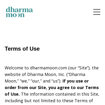
Terms of Use
Welcome to
dharmamoon.com
(our “Site”), the
website of
Dharma Moon, Inc.
(“Dharma
Moon,” “we,” “our,” and “us”).
If you use or
order from our Site, you agree to our Terms
of Use.
The information contained in this Site,
including but not limited to these Terms of