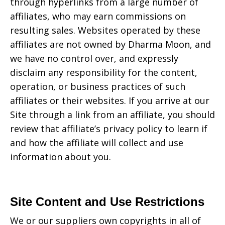
through hyperlinks from a large number of
affiliates, who may earn commissions on
resulting sales. Websites operated by these
affiliates are not owned by
Dharma Moon
, and
we have no control over, and expressly
disclaim any responsibility for the content,
operation, or business practices of such
affiliates or their websites. If you arrive at our
Site through a link from an affiliate, you should
review that affiliate’s privacy policy to learn if
and how the affiliate will collect and use
information about you.
Site Content and Use Restrictions
We or our suppliers own copyrights in all of