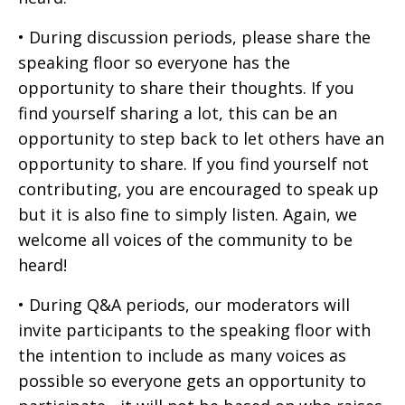
• During discussion periods, please share the
speaking floor so everyone has the
opportunity to share their thoughts. If you
find yourself sharing a lot, this can be an
opportunity to step back to let others have an
opportunity to share. If you find yourself not
contributing, you are encouraged to speak up
but it is also fine to simply listen. Again, we
welcome all voices of the community to be
heard!
• During Q&A periods, our moderators will
invite participants to the speaking floor with
the intention to include as many voices as
possible so everyone gets an opportunity to