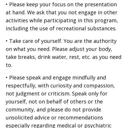
• Please keep your focus on the presentation
at hand. We ask that you not engage in other
activities while participating in this program,
including the use of recreational substances.
• Take care of yourself. You are the authority
on what you need. Please adjust your body,
take breaks, drink water, rest, etc. as you need
to.
• Please speak and engage mindfully and
respectfully, with curiosity and compassion,
not judgment or criticism. Speak only for
yourself, not on behalf of others or the
community, and please do not provide
unsolicited advice or recommendations
especially regarding medical or psychiatric