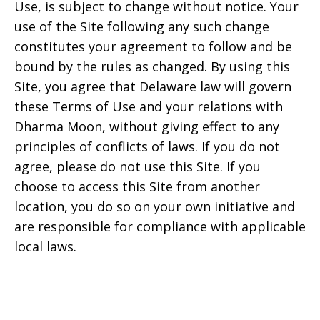
Use, is subject to change without notice. Your
use of the Site following any such change
constitutes your agreement to follow and be
bound by the rules as changed. By using this
Site, you agree that
Delaware
law will govern
these Terms of Use and your relations with
Dharma Moon
, without giving effect to any
principles of conflicts of laws. If you do not
agree, please do not use this Site. If you
choose to access this Site from another
location, you do so on your own initiative and
are responsible for compliance with applicable
local laws.