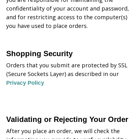
confidentiality of your account and password,
and for restricting access to the computer(s)
you have used to place orders.
Shopping Security
Orders that you submit are protected by SSL
(Secure Sockets Layer) as described in our
Privacy Policy
Validating or Rejecting Your Order
After you place an order, we will check the