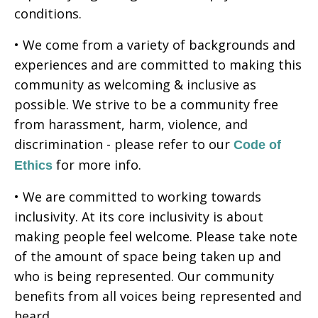
conditions.
• We come from a variety of backgrounds and
experiences and are committed to making this
community as welcoming & inclusive as
possible. We strive to be a community free
from harassment, harm, violence, and
discrimination - please refer to our
Code of
for more info.
Ethics
• We are committed to working towards
inclusivity. At its core inclusivity is about
making people feel welcome. Please take note
of the amount of space being taken up and
who is being represented. Our community
benefits from all voices being represented and
heard.