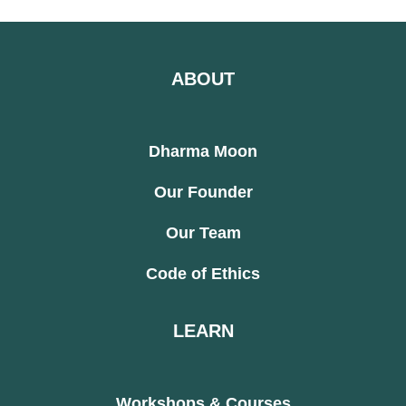
ABOUT
Dharma Moon
Our Founder
Our Team
Code of Ethics
LEARN
Workshops & Courses