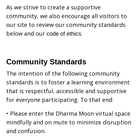
As we strive to create a supportive
community, we also encourage all visitors to
our site to review our community standards
below and our
.
code of ethics
Community Standards
The intention of the following community
standards is to foster a learning environment
that is respectful, accessible and supportive
for everyone participating. To that end:
• Please enter the Dharma Moon virtual space
mindfully and on mute to minimize disruption
and confusion.