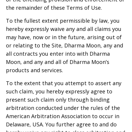
the remainder of these Terms of Use.
To the fullest extent permissible by law, you
hereby expressly waive any and all claims you
may have, now or in the future, arising out of
or relating to the Site,
Dharma Moon
, any and
all contracts you enter into with
Dharma
Moon
, and any and all of
Dharma Moon’s
products and services.
To the extent that you attempt to assert any
such claim, you hereby expressly agree to
present such claim only through binding
arbitration conducted under the rules of the
American Arbitration Association to occur in
Delaware, USA
. You further agree to and do