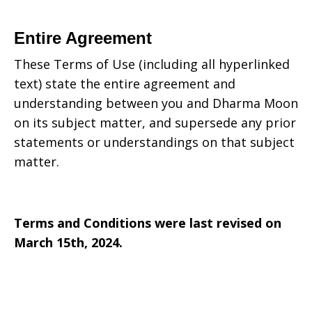
Entire Agreement
These Terms of Use (including all hyperlinked
text) state the entire agreement and
understanding between you and
Dharma Moon
on its subject matter, and supersede any prior
statements or understandings on that subject
matter.
Terms and Conditions were last revised on
March 15th, 2024.