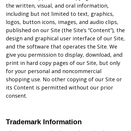
the written, visual, and oral information,
including but not limited to text, graphics,
logos, button icons, images, and audio clips,
published on our Site (the Site’s “Content”), the
design and graphical user interface of our Site,
and the software that operates the Site. We
give you permission to display, download, and
print in hard copy pages of our Site, but only
for your personal and noncommercial
shopping use. No other copying of our Site or
its Content is permitted without our prior
consent.
Trademark Information