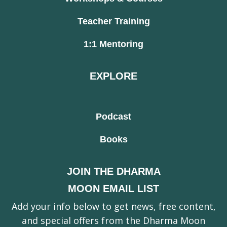
Teacher Training
1:1 Mentoring
EXPLORE
Podcast
Books
JOIN THE DHARMA
MOON EMAIL LIST
Add your info below to get news, free content,
and special offers from the Dharma Moon