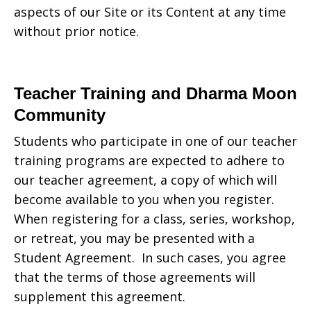
aspects of our Site or its Content at any time
without prior notice.
Teacher Training and Dharma Moon
Community
Students who participate in one of our teacher
training programs are expected to adhere to
our teacher agreement, a copy of which will
become available to you when you register.
When registering for a class, series, workshop,
or retreat, you may be presented with a
Student Agreement. In such cases, you agree
that the terms of those agreements will
supplement this agreement.