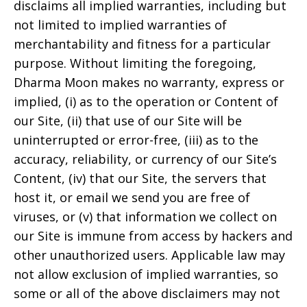
disclaims all implied warranties, including but
not limited to implied warranties of
merchantability and fitness for a particular
purpose. Without limiting the foregoing,
Dharma Moon
makes no warranty, express or
implied, (i) as to the operation or Content of
our Site, (ii) that use of our Site will be
uninterrupted or error-free, (iii) as to the
accuracy, reliability, or currency of our Site’s
Content, (iv) that our Site, the servers that
host it, or email we send you are free of
viruses, or (v) that information we collect on
our Site is immune from access by hackers and
other unauthorized users. Applicable law may
not allow exclusion of implied warranties, so
some or all of the above disclaimers may not