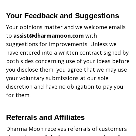
Your Feedback and Suggestions
Your opinions matter and we welcome emails
to
assist@dharmamoon.com
with
suggestions for improvements. Unless we
have entered into a written contract signed by
both sides concerning use of your ideas before
you disclose them, you agree that we may use
your voluntary submissions at our sole
discretion and have no obligation to pay you
for them.
Referrals and Affiliates
Dharma Moon
receives referrals of customers