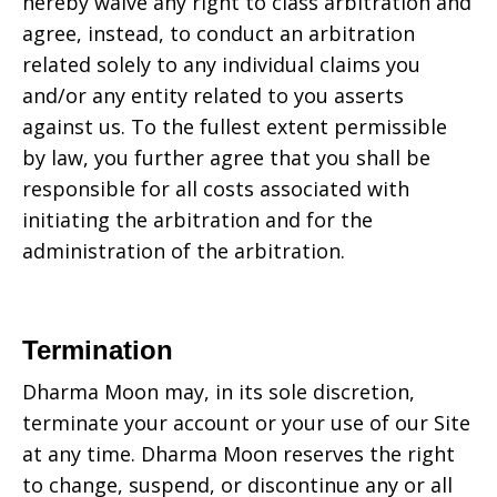
hereby waive any right to class arbitration and
agree, instead, to conduct an arbitration
related solely to any individual claims you
and/or any entity related to you asserts
against us. To the fullest extent permissible
by law, you further agree that you shall be
responsible for all costs associated with
initiating the arbitration and for the
administration of the arbitration.
Termination
Dharma Moon may, in its sole discretion,
terminate your account or your use of our Site
at any time. Dharma Moon reserves the right
to change, suspend, or discontinue any or all