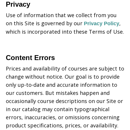
Privacy
Use of information that we collect from you
on this Site is governed by our
,
Privacy Policy
which is incorporated into these Terms of Use.
Content Errors
Prices and availability of courses are subject to
change without notice. Our goal is to provide
only up-to-date and accurate information to
our customers. But mistakes happen and
occasionally course descriptions on our Site or
in our catalog may contain typographical
errors, inaccuracies, or omissions concerning
product specifications, prices, or availability.