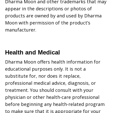
Dharma Moon
and other trademarks that may
appear in the descriptions or photos of
products are owned by and used by
Dharma
Moon
with permission of the product’s
manufacturer.
Health and Medical
Dharma Moon
offers health information for
educational purposes only. It is not a
substitute for, nor does it replace,
professional medical advice, diagnosis, or
treatment. You should consult with your
physician or other health-care professional
before beginning any health-related program
to make sure that it is appropriate for your