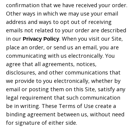
confirmation that we have received your order.
Other ways in which we may use your email
address and ways to opt out of receiving
emails not related to your order are described
in our
. When you visit our Site,
Privacy Policy
place an order, or send us an email, you are
communicating with us electronically. You
agree that all agreements, notices,
disclosures, and other communications that
we provide to you electronically, whether by
email or posting them on this Site, satisfy any
legal requirement that such communication
be in writing. These Terms of Use create a
binding agreement between us, without need
for signature of either side.