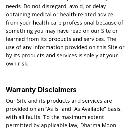
needs. Do not disregard, avoid, or delay
obtaining medical or health-related advice
from your health-care professional because of
something you may have read on our Site or
learned from its products and services. The
use of any information provided on this Site or
by its products and services is solely at your
own risk.
Warranty Disclaimers
Our Site and its products and services are
provided on an “As Is” and “As Available” basis,
with all faults. To the maximum extent
permitted by applicable law,
Dharma Moon