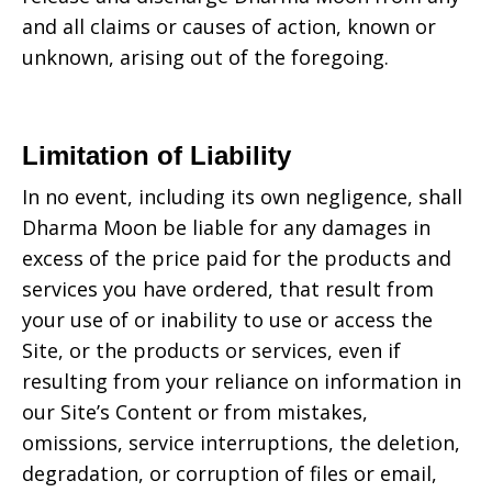
and all claims or causes of action, known or
unknown, arising out of the foregoing.
Limitation of Liability
In no event, including its own negligence, shall
Dharma Moon
be liable for any damages in
excess of the price paid for the products and
services you have ordered, that result from
your use of or inability to use or access the
Site, or the products or services, even if
resulting from your reliance on information in
our Site’s Content or from mistakes,
omissions, service interruptions, the deletion,
degradation, or corruption of files or email,