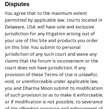
Disputes
You agree that to the maximum extent
permitted by applicable law, courts located in
Delaware, USA.
will have sole and exclusive
jurisdiction for any litigation arising out of
your use of this Site and products you order
on this Site. You submit to personal
jurisdiction of any such court and waive any
claims that the forum is inconvenient or the
court does not have jurisdiction. If any
provision of these Terms of Use is unlawful,
void, or unenforceable under applicable law,
you and
Dharma Moon
submit to modification
of such provision so as to make it enforceable,
or if modification is not possible, to severance
of the offending provision and enforcement of