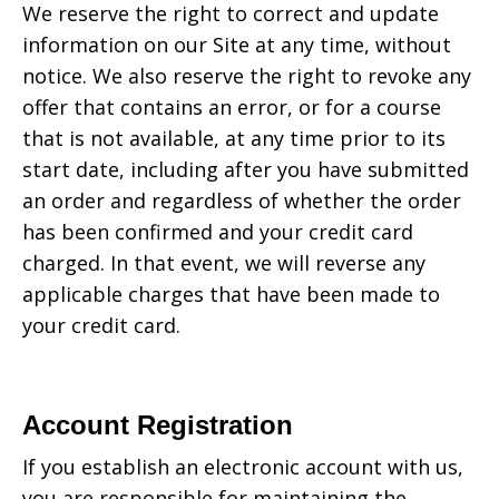
We reserve the right to correct and update
information on our Site at any time, without
notice. We also reserve the right to revoke any
offer that contains an error, or for a course
that is not available, at any time prior to its
start date, including after you have submitted
an order and regardless of whether the order
has been confirmed and your credit card
charged. In that event, we will reverse any
applicable charges that have been made to
your credit card.
Account Registration
If you establish an electronic account with us,
you are responsible for maintaining the