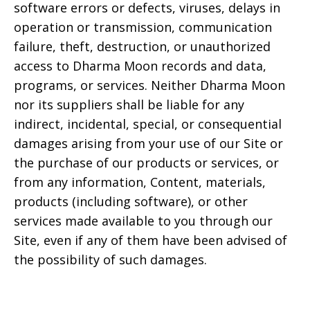
software errors or defects, viruses, delays in
operation or transmission, communication
failure, theft, destruction, or unauthorized
access to
Dharma Moon
records and data,
programs, or services. Neither
Dharma Moon
nor its suppliers shall be liable for any
indirect, incidental, special, or consequential
damages arising from your use of our Site or
the purchase of our products or services, or
from any information, Content, materials,
products (including software), or other
services made available to you through our
Site, even if any of them have been advised of
the possibility of such damages.