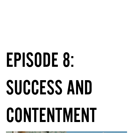
EPISODE 8:
SUCCESS AND
CONTENTMENT