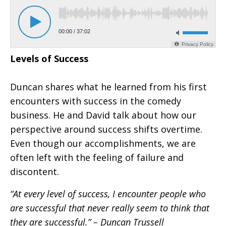
Levels of Success
Duncan shares what he learned from his first
encounters with success in the comedy
business. He and David talk about how our
perspective around success shifts overtime.
Even though our accomplishments, we are
often left with the feeling of failure and
discontent.
“At every level of success, I encounter people who
are successful that never really seem to think that
they are successful.” – Duncan Trussell