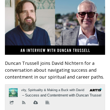
Duncan Trussell joins David Nichtern for a
conversation about navigating success and
contentment in our spiritual and career paths.