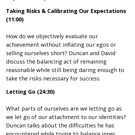
Taking Risks & Calibrating Our Expectations
(11:00)
How do we objectively evaluate our
achievement without inflating our egos or
selling ourselves short? Duncan and David
discuss the balancing act of remaining
reasonable while still being daring enough to
take the risks necessary for success.
Letting Go (24:30)
What parts of ourselves are we letting go as
we let go of our attachment to our identities?
Duncan talks about the difficulties he has
encountered while trying to balance inner