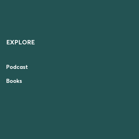
EXPLORE
Podcast
Books