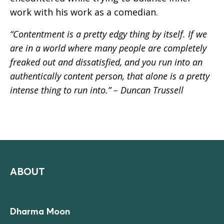
work with his work as a comedian.
“Contentment is a pretty edgy thing by itself. If we
are in a world where many people are completely
freaked out and dissatisfied, and you run into an
authentically content person, that alone is a pretty
intense thing to run into.” – Duncan Trussell
ABOUT
Dharma Moon