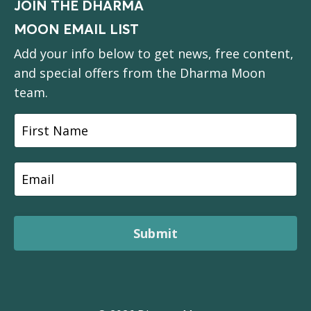
JOIN THE DHARMA
MOON EMAIL LIST
Add your info below to get news, free content,
and special offers from the Dharma Moon
team.
Submit