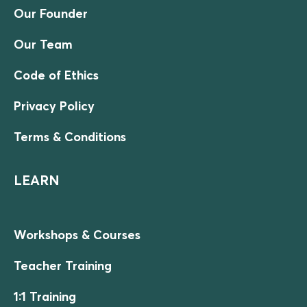
Our Founder
Our Team
Code of Ethics
Privacy Policy
Terms & Conditions
LEARN
Workshops & Courses
Teacher Training
1:1 Training