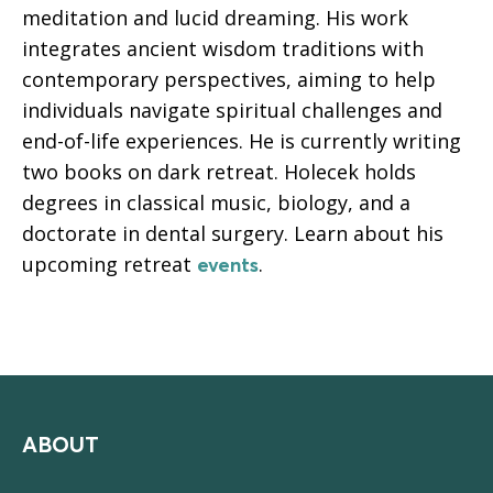
meditation and lucid dreaming. His work
integrates ancient wisdom traditions with
contemporary perspectives, aiming to help
individuals navigate spiritual challenges and
end-of-life experiences. He is currently writing
two books on dark retreat. Holecek holds
degrees in classical music, biology, and a
doctorate in dental surgery. Learn about his
upcoming retreat
.
events
ABOUT