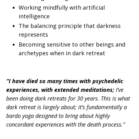
Working mindfully with artificial
intelligence
The balancing principle that darkness
represents
Becoming sensitive to other beings and
archetypes when in dark retreat
“I have died so many times with psychedelic
experiences, with extended meditations;
I’ve
been doing dark retreats for 30 years. This is what
dark retreat is largely about; it’s fundamentally a
bardo yoga designed to bring about highly
concordant experiences with the death process.”