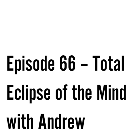
Episode 66 – Total
Eclipse of the Mind
with Andrew