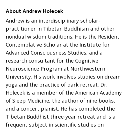
About Andrew Holecek
Andrew is an interdisciplinary scholar-
practitioner in Tibetan Buddhism and other
nondual wisdom traditions. He is the Resident
Contemplative Scholar at the Institute for
Advanced Consciousness Studies, and a
research consultant for the Cognitive
Neuroscience Program at Northwestern
University. His work involves studies on dream
yoga and the practice of dark retreat. Dr.
Holecek is a member of the American Academy
of Sleep Medicine, the author of nine books,
and a concert pianist. He has completed the
Tibetan Buddhist three-year retreat and is a
frequent subject in scientific studies on