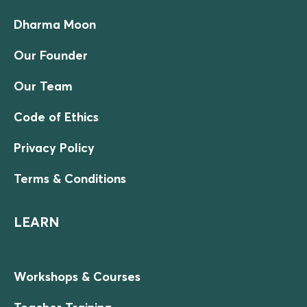
Dharma Moon
Our Founder
Our Team
Code of Ethics
Privacy Policy
Terms & Conditions
LEARN
Workshops & Courses