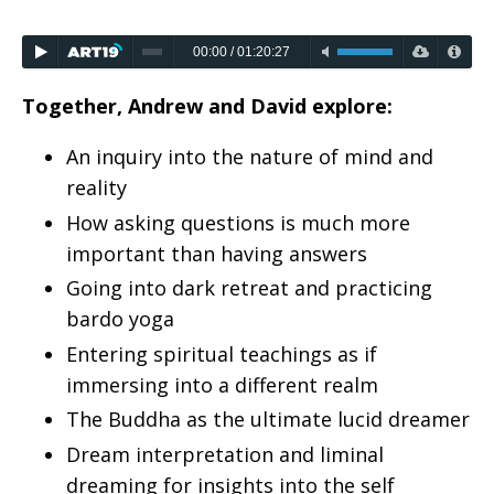
00:00
/
01:20:27
Together, Andrew and David explore:
An inquiry into the nature of mind and
reality
How asking questions is much more
important than having answers
Going into dark retreat and practicing
bardo yoga
Entering spiritual teachings as if
immersing into a different realm
The Buddha as the ultimate lucid dreamer
Dream interpretation and liminal
dreaming for insights into the self