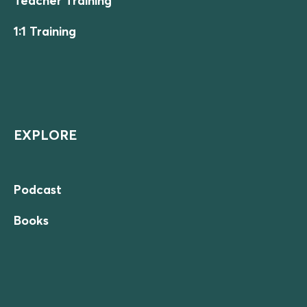
Teacher Training
1:1 Training
EXPLORE
Podcast
Books