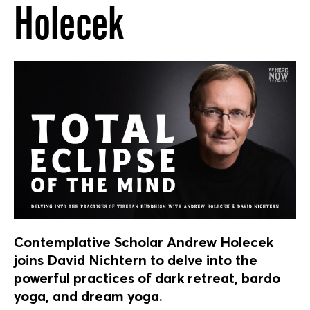
Holecek
Contemplative Scholar Andrew Holecek
joins David Nichtern to delve into the
powerful practices of dark retreat, bardo
yoga, and dream yoga.