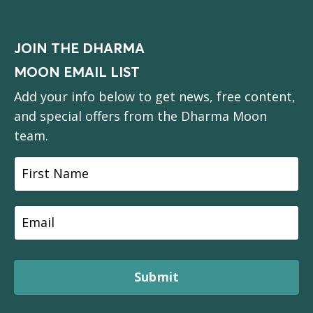
JOIN THE DHARMA
MOON EMAIL LIST
Add your info below to get news, free content,
and special offers from the Dharma Moon
team.
Submit