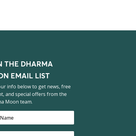
N THE DHARMA
N EMAIL LIST
ur info below to get news, free
t, and special offers from the
a Moon team.