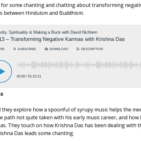
n for some chanting and chatting about transforming negati
ons between Hinduism and Buddhism.
as
 they explore how a spoonful of syrupy music helps the me
e path not quite taken with his early music career, and how
as. They touch on how Krishna Das has been dealing with 
ishna Das leads some chanting.