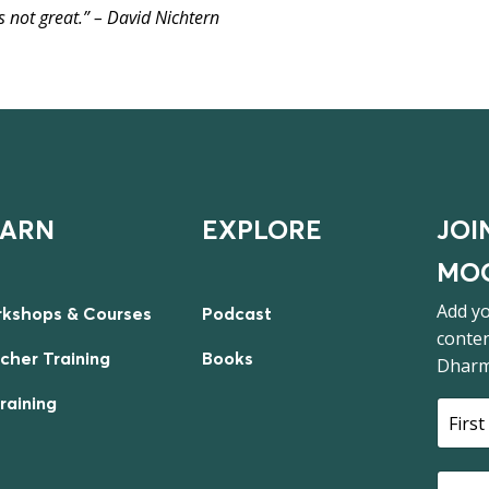
t’s not great.” – David Nichtern
EARN
EXPLORE
JOI
MOO
Add yo
kshops & Courses
Podcast
conten
cher Training
Books
Dharm
Training