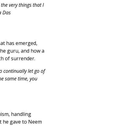
he very things that I
na Das
that has emerged,
the guru, and how a
th of surrender.
o continually let go of
the same time, you
ism, handling
ket he gave to Neem