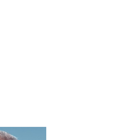
ON DEMAND COURSES
TEACHER TRAINING
LOGIN