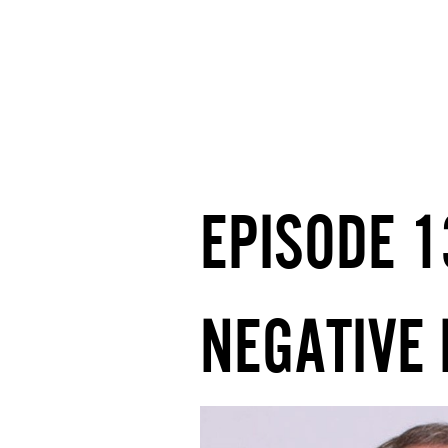
EPISODE 
NEGATIVE