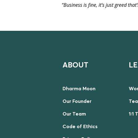
“Business is fine, it’s just greed tha
ABOUT
L
Dharma Moon
Wor
Our Founder
Tea
Our Team
1:1 
Code of Ethics