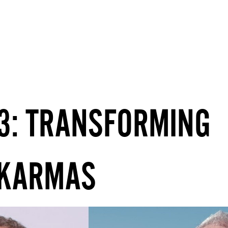
LIVE WORKSHOPS & COURSES
13: TRANSFORMING
 KARMAS