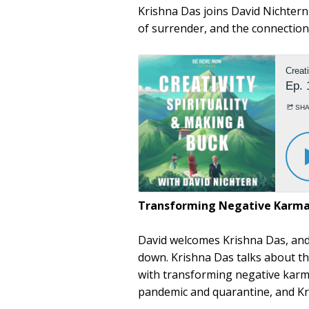
Krishna Das joins David Nichter
of surrender, and the connecti
Transforming Negative Karm
David welcomes Krishna Das, and
down. Krishna Das talks about th
with transforming negative karm
pandemic and quarantine, and Kr