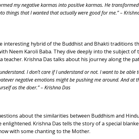
ormed my negative karmas into positive karmas. He transformed t
to things that I wanted that actually were good for me.” – Krish
e interesting hybrid of the Buddhist and Bhakti traditions 
ith Neem Karoli Baba. They dive deeply into the subject of 
a teacher. Krishna Das talks about his journey along the pa
 understand. I don’t care if I understand or not. I want to be able t
 whatever negative emotions might be pushing me around. And at 
ourself as the doer.” – Krishna Das
estions about the similarities between Buddhism and Hindu
 enlightened. Krishna Das tells the story of a special blan
show with some chanting to the Mother.