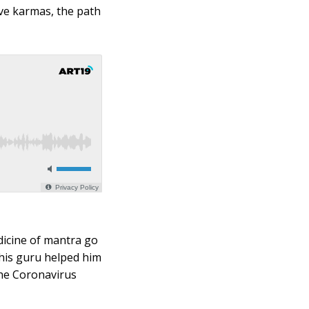
ve karmas, the path
dicine of mantra go
 his guru helped him
the Coronavirus