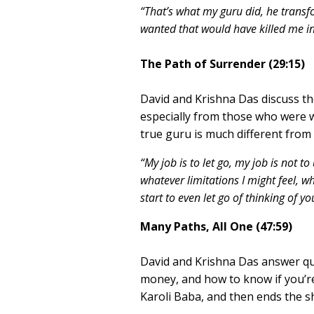
“That’s what my guru did, he transf
wanted that would have killed me in
The Path of Surrender (29:15)
David and Krishna Das discuss th
especially from those who were w
true guru is much different from 
“My job is to let go, my job is not to
whatever limitations I might feel,
start to even let go of thinking of y
Many Paths, All One (47:59)
David and Krishna Das answer qu
money, and how to know if you’re
Karoli Baba, and then ends the 