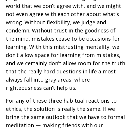
world that we don’t agree with, and we might
not even agree with each other about what’s
wrong. Without flexibility, we judge and
condemn. Without trust in the goodness of
the mind, mistakes cease to be occasions for
learning. With this mistrusting mentality, we
don’t allow space for learning from mistakes,
and we certainly don’t allow room for the truth
that the really hard questions in life almost
always fall into gray areas, where
righteousness can’t help us.
For any of these three habitual reactions to
ethics, the solution is really the same. If we
bring the same outlook that we have to formal
meditation — making friends with our