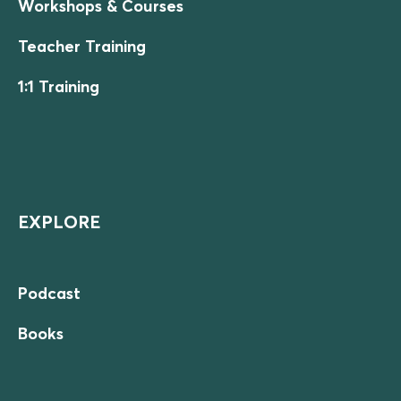
Workshops & Courses
Teacher Training
1:1 Training
EXPLORE
Podcast
Books