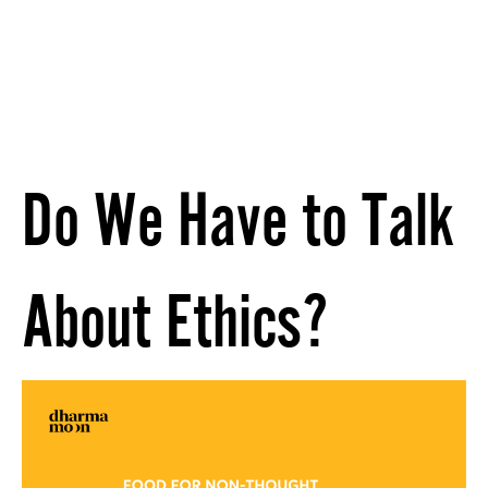
Do We Have to Talk
About Ethics?