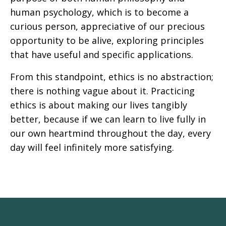
human psychology, which is to become a
curious person, appreciative of our precious
opportunity to be alive, exploring principles
that have useful and specific applications.
From this standpoint, ethics is no abstraction;
there is nothing vague about it. Practicing
ethics is about making our lives tangibly
better, because if we can learn to live fully in
our own heartmind throughout the day, every
day will feel infinitely more satisfying.