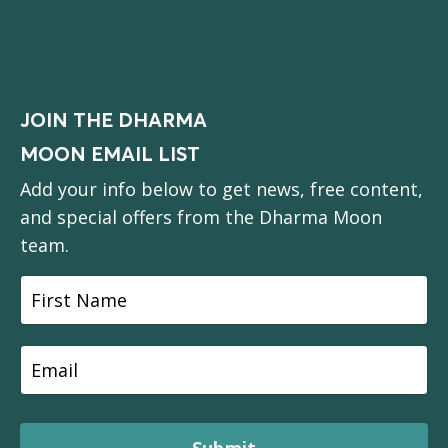
JOIN THE DHARMA
MOON EMAIL LIST
Add your info below to get news, free content,
and special offers from the Dharma Moon
team.
Submit