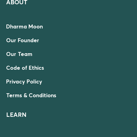
ABOUT
Dharma Moon
Our Founder
Our Team
Code of Ethics
Privacy Policy
Terms & Conditions
LEARN