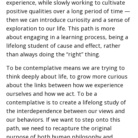
experience, while slowly working to cultivate
positive qualities over a long period of time —
then we can introduce curiosity and a sense of
exploration to our life. This path is more
about engaging in a learning process, being a
lifelong student of cause and effect, rather
than always doing the “right” thing.
To be contemplative means we are trying to
think deeply about life, to grow more curious
about the links between how we experience
ourselves and how we act. To be a
contemplative is to create a lifelong study of
the interdependence between our views and
our behaviors. If we want to step onto this
path, we need to recapture the original
purpose of both human philosophy and