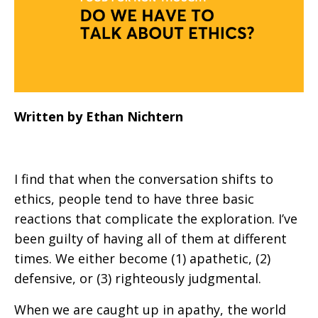
Written by Ethan Nichtern
I find that when the conversation shifts to
ethics, people tend to have three basic
reactions that complicate the exploration. I’ve
been guilty of having all of them at different
times. We either become (1) apathetic, (2)
defensive, or (3) righteously judgmental.
When we are caught up in apathy, the world