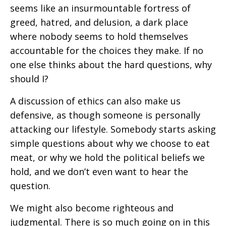
seems like an insurmountable fortress of
greed, hatred, and delusion, a dark place
where nobody seems to hold themselves
accountable for the choices they make. If no
one else thinks about the hard questions, why
should I?
A discussion of ethics can also make us
defensive, as though someone is personally
attacking our lifestyle. Somebody starts asking
simple questions about why we choose to eat
meat, or why we hold the political beliefs we
hold, and we don’t even want to hear the
question.
We might also become righteous and
judgmental. There is so much going on in this