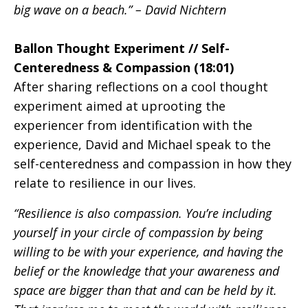
big wave on a beach.” – David Nichtern
Ballon Thought Experiment // Self-
Centeredness & Compassion (18:01)
After sharing reflections on a cool thought
experiment aimed at uprooting the
experiencer from identification with the
experience, David and Michael speak to the
self-centeredness and compassion in how they
relate to resilience in our lives.
“Resilience is also compassion. You’re including
yourself in your circle of compassion by being
willing to be with your experience, and having the
belief or the knowledge that your awareness and
space are bigger than that and can be held by it.