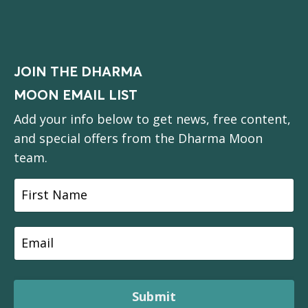
JOIN THE DHARMA
MOON EMAIL LIST
Add your info below to get news, free content,
and special offers from the Dharma Moon
team.
Submit