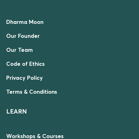
Dharma Moon
Our Founder
Our Team
Code of Ethics
Privacy Policy
Terms & Conditions
LEARN
Workshops & Courses