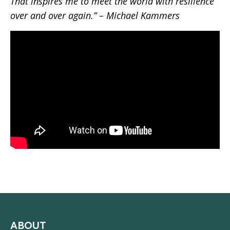
That inspires me to meet the world with resilience
over and over again.” – Michael Kammers
ABOUT