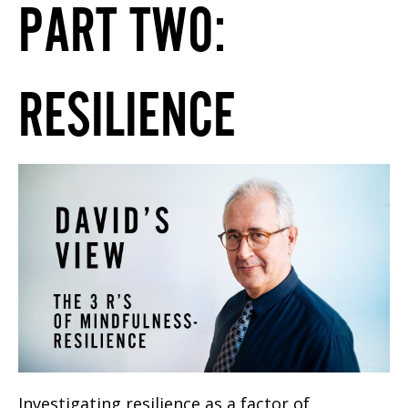
PART TWO:
RESILIENCE
Investigating resilience as a factor of