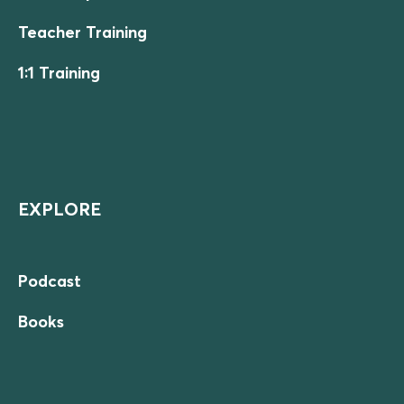
Teacher Training
1:1 Training
EXPLORE
Podcast
Books