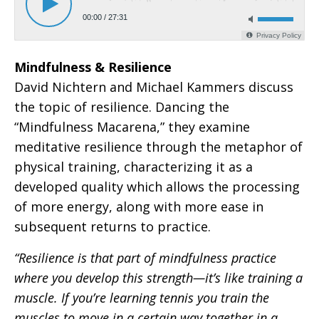
Mindfulness & Resilience
David Nichtern and Michael Kammers discuss
the topic of resilience. Dancing the
“Mindfulness Macarena,” they examine
meditative resilience through the metaphor of
physical training, characterizing it as a
developed quality which allows the processing
of more energy, along with more ease in
subsequent returns to practice.
“Resilience is that part of mindfulness practice
where you develop this strength—it’s like training a
muscle. If you’re learning tennis you train the
muscles to move in a certain way together in a