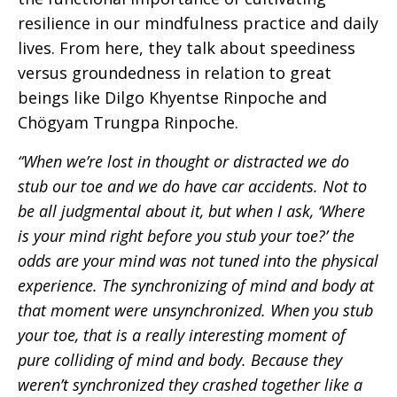
resilience in our mindfulness practice and daily
lives. From here, they talk about speediness
versus groundedness in relation to great
beings like Dilgo Khyentse Rinpoche and
Chögyam Trungpa Rinpoche.
“When we’re lost in thought or distracted we do
stub our toe and we do have car accidents. Not to
be all judgmental about it, but when I ask, ‘Where
is your mind right before you stub your toe?’ the
odds are your mind was not tuned into the physical
experience. The synchronizing of mind and body at
that moment were unsynchronized. When you stub
your toe, that is a really interesting moment of
pure colliding of mind and body. Because they
weren’t synchronized they crashed together like a