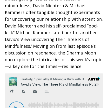
mindfulness, David Nichtern & Michael
Kammers offer tangible thought experiments
for uncovering our relationship with attention.
David Nichtern and his self-proclaimed “pod-
kick” Michael Kammers are back for another
David’s View uncovering the ‘Three R’s of
Mindfulness.’ Moving on from last episode’s
discussion on resonance, the Dharma Moon
duo explore the intricacies of this week’s topic
—a key one for the times—resilience.