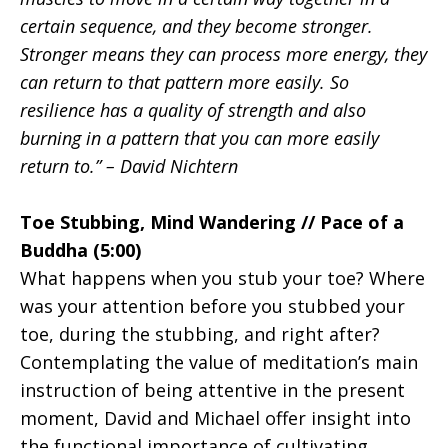
certain sequence, and they become stronger.
Stronger means they can process more energy, they
can return to that pattern more easily. So
resilience has a quality of strength and also
burning in a pattern that you can more easily
return to.” – David Nichtern
Toe Stubbing, Mind Wandering // Pace of a
Buddha (5:00)
What happens when you stub your toe? Where
was your attention before you stubbed your
toe, during the stubbing, and right after?
Contemplating the value of meditation’s main
instruction of being attentive in the present
moment, David and Michael offer insight into
the functional importance of cultivating