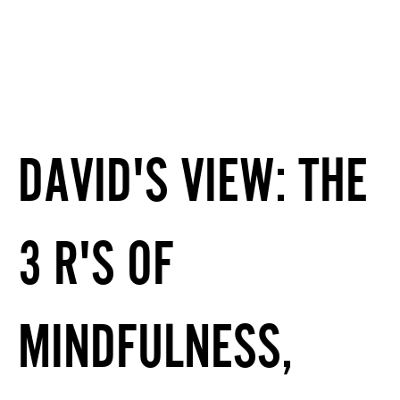
DAVID'S VIEW: THE
3 R'S OF
MINDFULNESS,