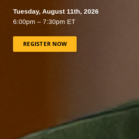
Tuesday, August 11th, 2026
6:00pm – 7:30pm ET
REGISTER NOW