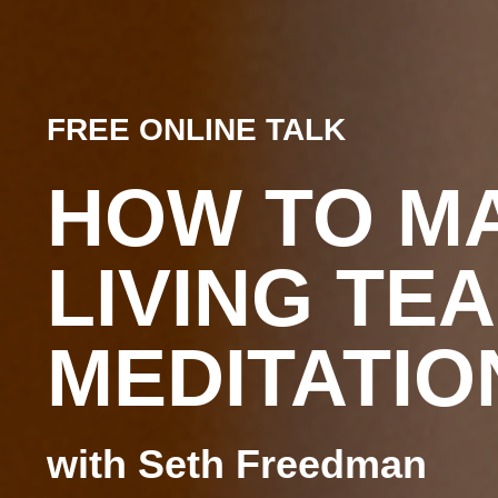
FREE ONLINE TALK
HOW TO M
LIVING TE
MEDITATIO
with Seth Freedman