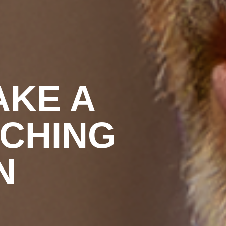
AKE A
ACHING
N