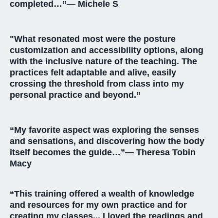
completed…”— Michele S
"What resonated most were the posture
customization and accessibility options, along
with the inclusive nature of the teaching. The
practices felt adaptable and alive, easily
crossing the threshold from class into my
personal practice and beyond.”
“My favorite aspect was exploring the senses
and sensations, and discovering how the body
itself becomes the guide…”— Theresa
Tobin
Macy
“This training offered a wealth of knowledge
and resources for my own practice and for
creating my classes... I loved the readings and