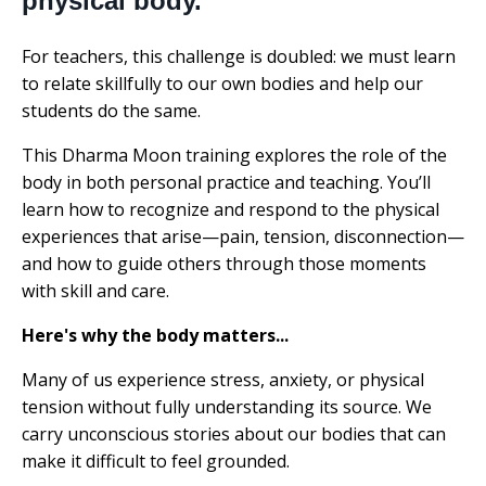
physical body.
For teachers, this challenge is doubled: we must learn
to relate skillfully to our own bodies and help our
students do the same.
This Dharma Moon training explores the role of the
body in both personal practice and teaching. You’ll
learn how to recognize and respond to the physical
experiences that arise—pain, tension, disconnection—
and how to guide others through those moments
with skill and care.
Here's why the body matters...
Many of us experience stress, anxiety, or physical
tension without fully understanding its source. We
carry unconscious stories about our bodies that can
make it difficult to feel grounded.