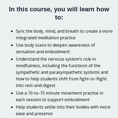
In this course, you will learn how
to:
Sync the body, mind, and breath to create a more
integrated meditation practice
Use body scans to deepen awareness of
sensation and embodiment
Understand the nervous system’s role in
mindfulness, including t
he functions of the
sympathetic and parasympathetic systems and
how to help students shift from fight-or-flight
into rest-and-digest
Use a 10-to-15 minute movement practice in
each session to support embodiment
Help students settle into their bodies with more
ease and presence