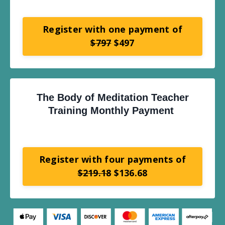
Register with one payment of
$797
$497
The Body of Meditation Teacher
Training Monthly Payment
Register with four payments of
$219.18
$136.68