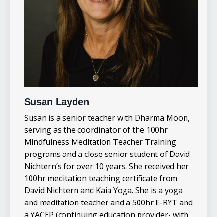
Susan Layden
Susan is a senior teacher with Dharma Moon,
serving as the coordinator of the 100hr
Mindfulness Meditation Teacher Training
programs and a close senior student of David
Nichtern’s for over 10 years.
She received her
100hr meditation teaching certificate from
David Nichtern and Kaia Yoga. She is a yoga
and meditation teacher and a 500hr E-RYT and
a YACEP (continuing education provider- with