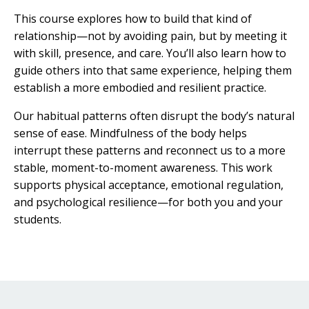
This course explores how to build that kind of
relationship—not by avoiding pain, but by meeting it
with skill, presence, and care. You’ll also learn how to
guide others into that same experience, helping them
establish a more embodied and resilient practice.
Our habitual patterns often disrupt the body’s natural
sense of ease. Mindfulness of the body helps
interrupt these patterns and reconnect us to a more
stable, moment-to-moment awareness. This work
supports physical acceptance, emotional regulation,
and psychological resilience—for both you and your
students.