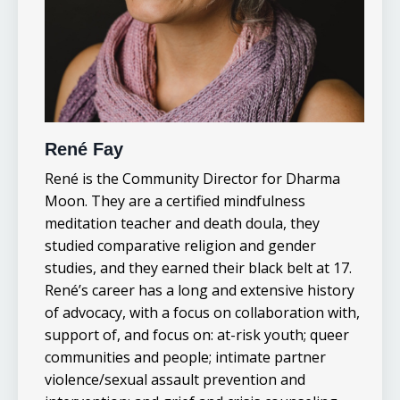
René Fay
René is the Community Director for Dharma
Moon. They are a certified mindfulness
meditation teacher and death doula, they
studied comparative religion and gender
studies, and they earned their black belt at 17.
René’s career has a long and extensive history
of advocacy, with a focus on collaboration with,
support of, and focus on: at-risk youth; queer
communities and people; intimate partner
violence/sexual assault prevention and