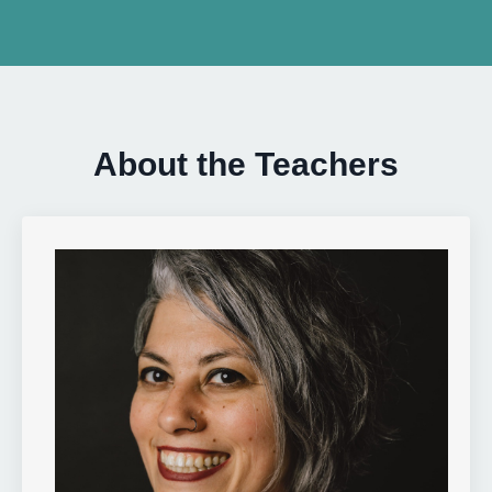
About the Teachers