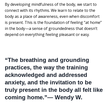
By developing mindfulness of the body, we start to
connect with its rhythms. We learn to relate to the
body as a place of awareness, even when discomfort
is present. This is the foundation of feeling “at home”
in the body—a sense of groundedness that doesn’t
depend on everything feeling pleasant or easy.
“The breathing and grounding
practices, the way the training
acknowledged and addressed
anxiety, and the invitation to be
truly present in the body all felt like
coming home.”— Wendy W.