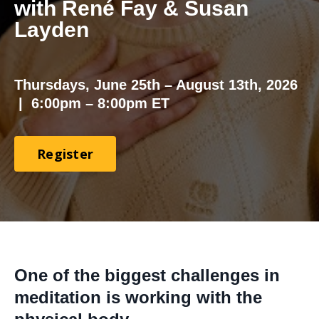
with René Fay & Susan
Layden
Thursdays, June 25th – August 13th, 2026
|
6:00pm – 8:00pm ET
Register
One of the biggest challenges in
meditation is working with the