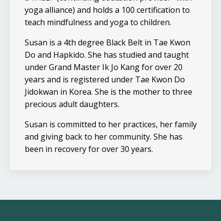
yoga alliance) and holds a 100 certification to
teach mindfulness and yoga to children.
Susan is a 4th degree Black Belt in Tae Kwon
Do and Hapkido. She has studied and taught
under Grand Master Ik Jo Kang for over 20
years and is registered under Tae Kwon Do
Jidokwan in Korea. She is the mother to three
precious adult daughters.
Susan is committed to her practices, her family
and giving back to her community. She has
been in recovery for over 30 years.