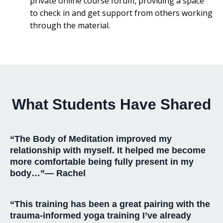
private online course forum, providing a space
to check in and get support from others working
through the material.
What Students Have Shared
“The Body of Meditation improved my
relationship with myself. It helped me become
more comfortable being fully present in my
body…”— Rachel
“This training has been a great pairing with the
trauma-informed yoga training I’ve already