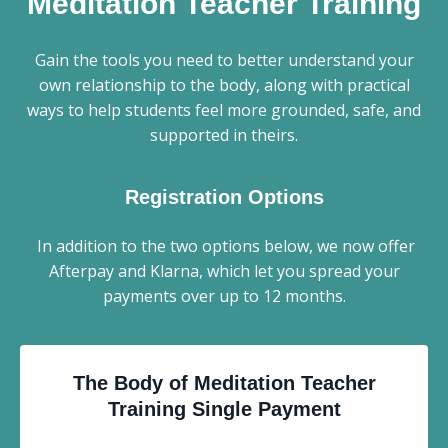
Meditation Teacher Training
Gain the tools you need to better understand your
own relationship to the body, along with practical
ways to help students feel more grounded, safe, and
supported in theirs.
Registration Options
In addition to the two options below, we now offer
Afterpay and Klarna, which let you spread your
payments over up to 12 months.
The Body of Meditation Teacher
Training
Single Payment