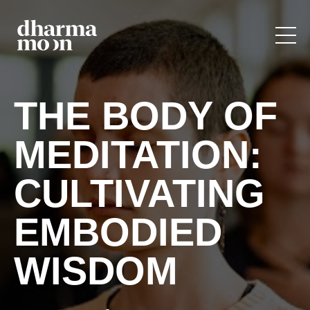
THE BODY OF
MEDITATION:
CULTIVATING
EMBODIED
WISDOM