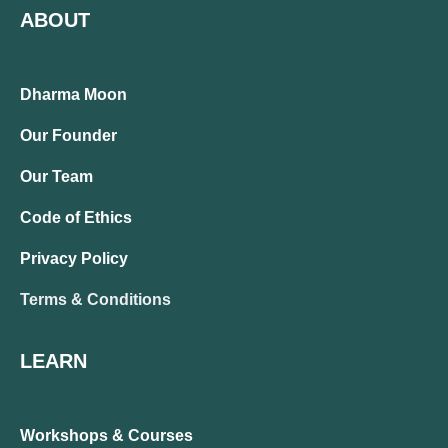
ABOUT
Dharma Moon
Our Founder
Our Team
Code of Ethics
Privacy Policy
Terms & Conditions
LEARN
Workshops & Courses