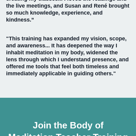
the live meetings, and Susan and René brought
so much knowledge, experience, and
kindness.”
"This training has expanded my vision, scope,
and awareness... It has deepened the way I
inhabit meditation in my body, widened the
lens through which I understand presence, and
offered me tools that feel both timeless and
immediately applicable in guiding others."
Join the Body of