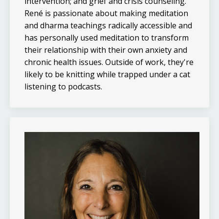
intervention; and grief and crisis counseling.
René is passionate about making meditation
and dharma teachings radically accessible and
has personally used meditation to transform
their relationship with their own anxiety and
chronic health issues. Outside of work, they're
likely to be knitting while trapped under a cat
listening to podcasts.