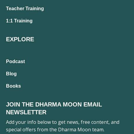
Teacher Training
1:1 Training
EXPLORE
Podcast
Blog
Books
JOIN THE DHARMA MOON EMAIL
NEWSLETTER
Add your info below to get news, free content, and
special offers from the Dharma Moon team.