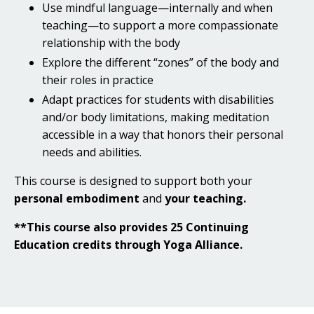
Use mindful language—internally and when
teaching—to support a more compassionate
relationship with the body
Explore the different “zones” of the body and
their roles in practice
Adapt practices for students with disabilities
and/or body limitations, making meditation
accessible in a way that honors their personal
needs and abilities.
This course is designed to support both your
personal embodiment
and
your teaching.
**This course also provides 25 Continuing
Education credits through Yoga Alliance.