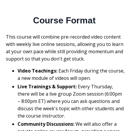
Course Format
This course will combine pre-recorded video content
with weekly live online sessions, allowing you to learn
at your own pace while still providing momentum and
support so that you don't get stuck.
Video Teachings:
Each Friday during the course,
a new module of videos will open.
Live Trainings & Support:
Every Thursday,
there will be a live group Zoom session (6:00pm
– 8:00pm ET) where you can ask questions and
discuss the week's topic with other students and
the course instructor.
Community Discussions:
We will also offer a