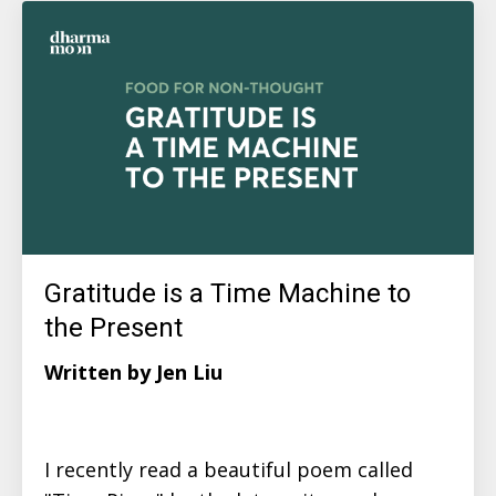
Gratitude is a Time Machine to
the Present
Written by Jen Liu
I recently read a beautiful poem called