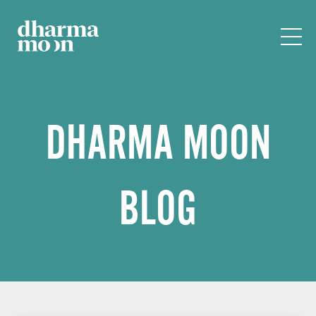
DHARMA MOON
BLOG