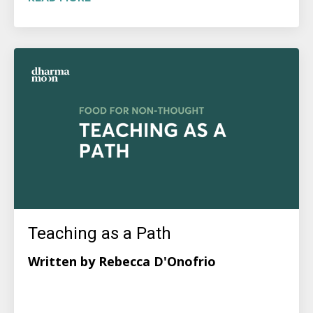
Teaching as a Path
Written by Rebecca D'Onofrio