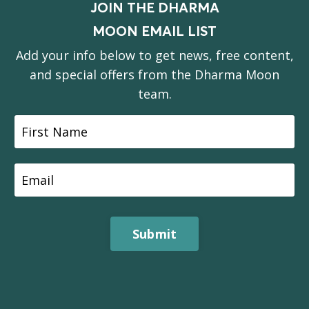
JOIN THE DHARMA
MOON EMAIL LIST
Add your info below to get news, free content,
and special offers from the Dharma Moon
team.
Submit