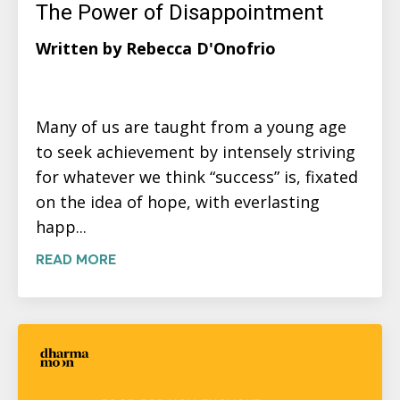
The Power of Disappointment
Written by Rebecca D'Onofrio
Many of us are taught from a young age
to seek achievement by intensely striving
for whatever we think “success” is, fixated
on the idea of hope, with everlasting
happ...
READ MORE