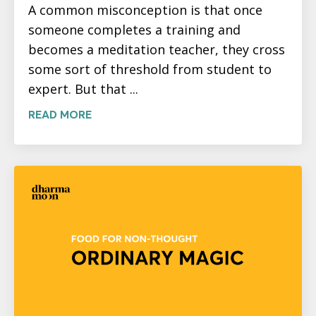
A common misconception is that once
someone completes a training and
becomes a meditation teacher, they cross
some sort of threshold from student to
expert. But that ...
READ MORE