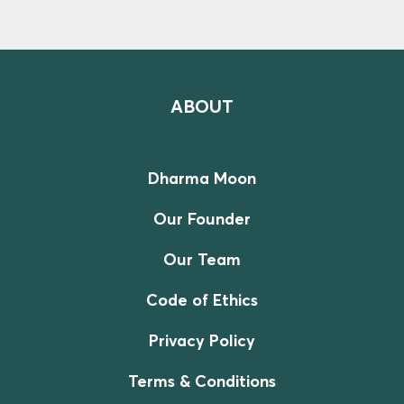
ABOUT
Dharma Moon
Our Founder
Our Team
Code of Ethics
Privacy Policy
Terms & Conditions