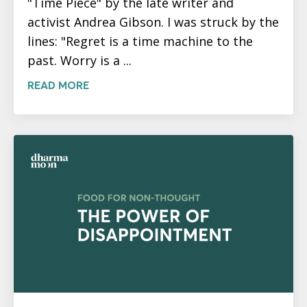
"Time Piece" by the late writer and
activist Andrea Gibson. I was struck by the
lines: "Regret is a time machine to the
past. Worry is a ...
READ MORE