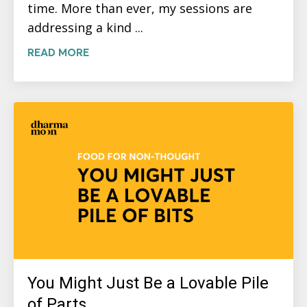
time. More than ever, my sessions are
addressing a kind ...
READ MORE
You Might Just Be a Lovable Pile
of Parts