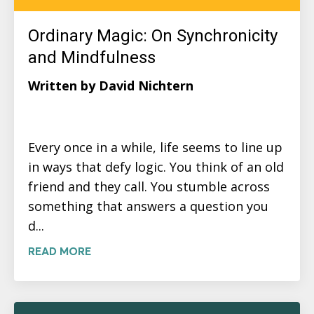
Ordinary Magic: On Synchronicity
and Mindfulness
Written by David Nichtern
Every once in a while, life seems to line up
in ways that defy logic. You think of an old
friend and they call. You stumble across
something that answers a question you
d...
READ MORE