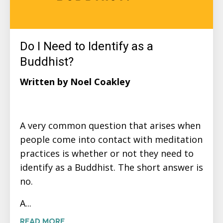
Do I Need to Identify as a
Buddhist?
Written by Noel Coakley
A very common question that arises when
people come into contact with meditation
practices is whether or not they need to
identify as a Buddhist. The short answer is
no.
A...
READ MORE