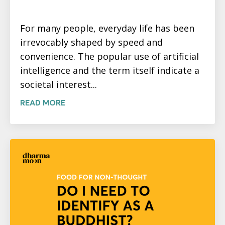
For many people, everyday life has been
irrevocably shaped by speed and
convenience. The popular use of artificial
intelligence and the term itself indicate a
societal interest...
READ MORE