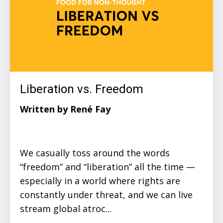
Liberation vs. Freedom
Written by René Fay
We casually toss around the words
“freedom” and “liberation” all the time —
especially in a world where rights are
constantly under threat, and we can live
stream global atroc...