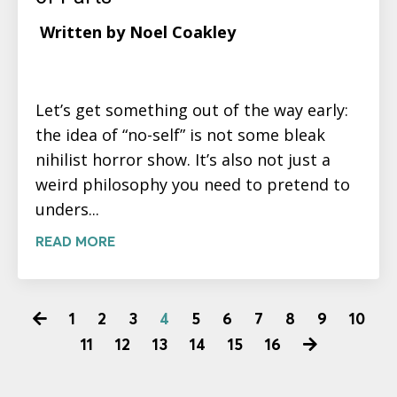
Written by Noel Coakley
Let’s get something out of the way early:
the idea of “no-self” is not some bleak
nihilist horror show. It’s also not just a
weird philosophy you need to pretend to
unders...
READ MORE
1
2
3
4
5
6
7
8
9
10
11
12
13
14
15
16