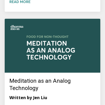
READ MORE
Meditation as an Analog
Technology
Written by Jen Liu