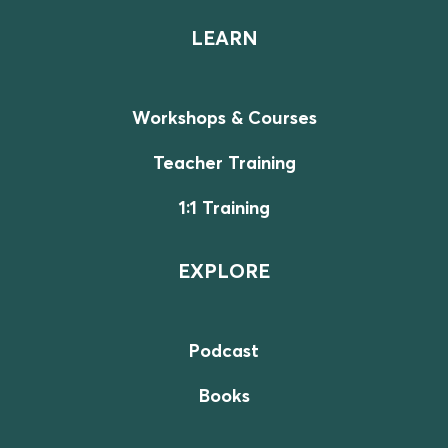
LEARN
Workshops & Courses
Teacher Training
1:1 Training
EXPLORE
Podcast
Books