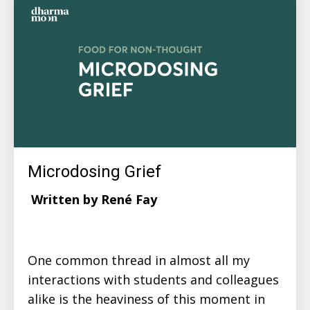
Microdosing Grief
Written by René Fay
One common thread in almost all my
interactions with students and colleagues
alike is the heaviness of this moment in