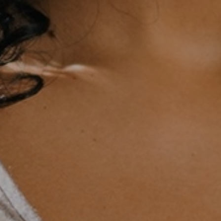
ative