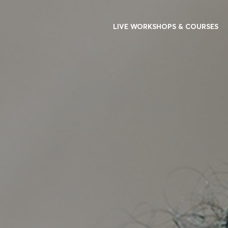
LIVE WORKSHOPS & COURSES