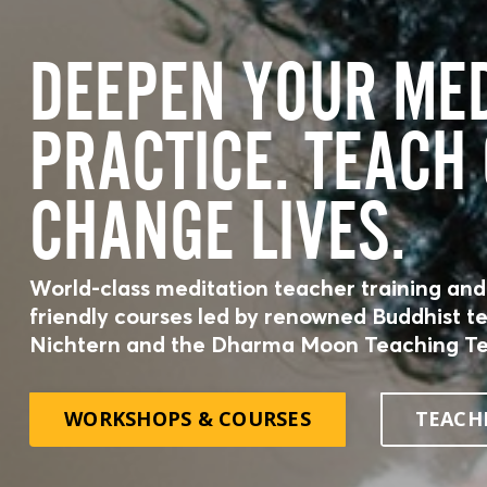
DEEPEN YOUR MED
PRACTICE. TEACH
CHANGE LIVES.
World-class meditation teacher training and
friendly courses led by renowned Buddhist t
Nichtern and the Dharma Moon Teaching T
Disc
co
WORKSHOPS & COURSES
TEACH
awa
wisd