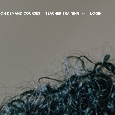
ON DEMAND COURSES
TEACHER TRAINING
LOGIN