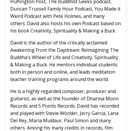
Huffington Post, The Buddhist Geeks podcast,
Duncan Trussell Family Hour Podcast, You Made it
Weird Podcast with Pete Holmes, and many
others. David also hosts his own Podcast based on
his book Creativity, Spirituality & Making a Buck.
David is the author of the critically acclaimed
Awakening From the Daydream: Reimagining The
Buddha's Wheel of Life and Creativity, Spirituality
& Making a Buck. He mentors individual students
both in person and online, and leads meditation
teacher training programs around the world.
He is a highly regarded composer, producer and
guitarist, as well as the founder of Dharma Moon
Records and 5 Points Records. David has recorded
and played with Stevie Wonder, Jerry Garcia, Lana
Del Rey, Maria Muldaur, Paul Simon and many
others. Among his many credits in records, film