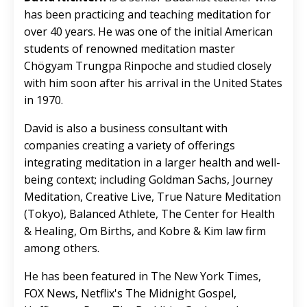
has been practicing and teaching meditation for
over 40 years. He was one of the initial American
students of renowned meditation master
Chögyam Trungpa Rinpoche and studied closely
with him soon after his arrival in the United States
in 1970.
David is also a business consultant with
companies creating a variety of offerings
integrating meditation in a larger health and well-
being context; including Goldman Sachs, Journey
Meditation, Creative Live, True Nature Meditation
(Tokyo), Balanced Athlete, The Center for Health
& Healing, Om Births, and Kobre & Kim law firm
among others.
He has been featured in The New York Times,
FOX News, Netflix's The Midnight Gospel,