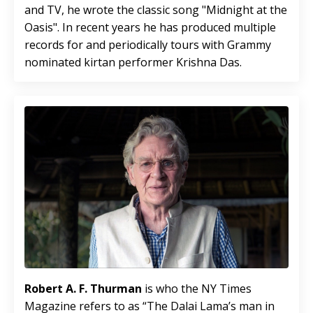
and TV, he wrote the classic song "Midnight at the
Oasis". In recent years he has produced multiple
records for and periodically tours with Grammy
nominated kirtan performer Krishna Das.
Robert A. F. Thurman
is who the NY Times
Magazine refers to as “The Dalai Lama’s man in