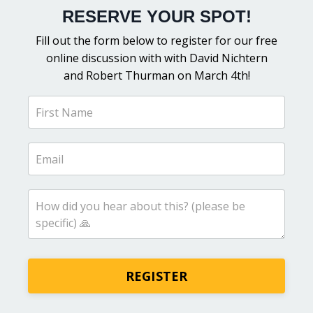
RESERVE YOUR SPOT!
Fill out the form below to register for our free
online discussion with
with David Nichtern
and Robert Thurman on March 4th!
REGISTER