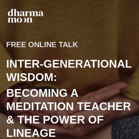
FREE ONLINE TALK
INTER-GENERATIONAL
WISDOM:
BECOMING A
MEDITATION TEACHER
& THE POWER OF
LINEAGE