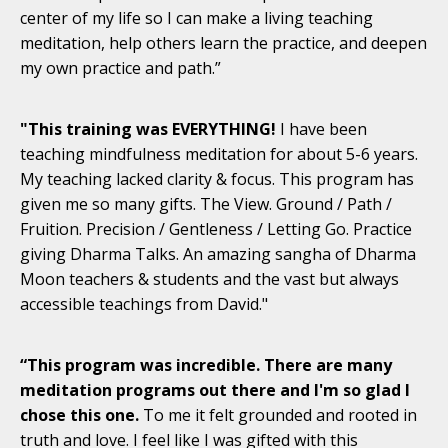
center of my life so I can make a living teaching
meditation, help others learn the practice, and deepen
my own practice and path.”
"This training was EVERYTHING!
I have been
teaching mindfulness meditation for about 5-6 years.
My teaching lacked clarity & focus. This program has
given me so many gifts. The View. Ground / Path /
Fruition. Precision / Gentleness / Letting Go. Practice
giving Dharma Talks. An amazing sangha of Dharma
Moon teachers & students and the vast but always
accessible teachings from David."
“This program was incredible. There are many
meditation programs out there and I'm so glad I
chose this one.
To me it felt grounded and rooted in
truth and love. I feel like I was gifted with this