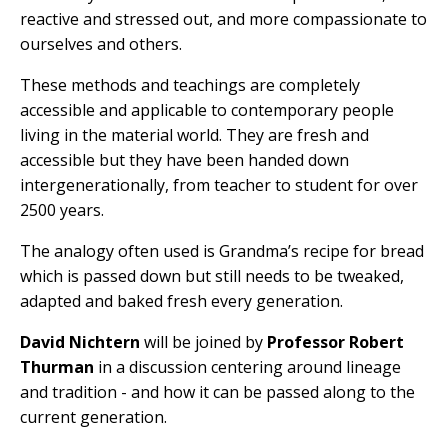
reactive and stressed out, and more compassionate to
ourselves and others.
These methods and teachings are completely
accessible and applicable to contemporary people
living in the material world. They are fresh and
accessible but they have been handed down
intergenerationally, from teacher to student for over
2500 years.
The analogy often used is Grandma’s recipe for bread
which is passed down but still needs to be tweaked,
adapted and baked fresh every generation.
David Nichtern
will be joined by
Professor Robert
Thurman
in a discussion centering around lineage
and tradition - and how it can be passed along to the
current generation.