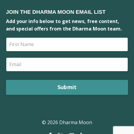
JOIN THE DHARMA MOON EMAIL LIST
Add your info below to get news, free content,
and special offers from the Dharma Moon team.
Submit
© 2026 Dharma Moon