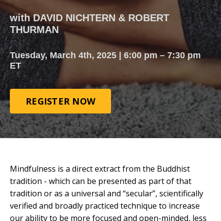
with DAVID NICHTERN & ROBERT
THURMAN
Tuesday, March 4th, 2025 | 6:00 pm – 7:30 pm
ET
REGISTER NOW
Mindfulness is a direct extract from the Buddhist
tradition - which can be presented as part of that
tradition or as a universal and “secular”, scientifically
verified and broadly practiced technique to increase
our ability to be more focused and open-minded, less