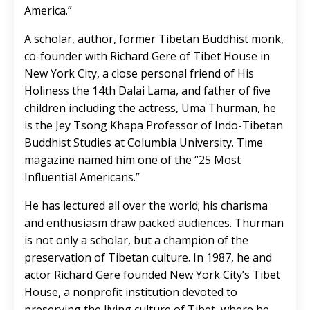
America.”
A scholar, author, former Tibetan Buddhist monk,
co-founder with Richard Gere of Tibet House in
New York City, a close personal friend of His
Holiness the 14th Dalai Lama, and father of five
children including the actress, Uma Thurman, he
is the Jey Tsong Khapa Professor of Indo-Tibetan
Buddhist Studies at Columbia University. Time
magazine named him one of the “25 Most
Influential Americans.”
He has lectured all over the world; his charisma
and enthusiasm draw packed audiences. Thurman
is not only a scholar, but a champion of the
preservation of Tibetan culture. In 1987, he and
actor Richard Gere founded New York City’s Tibet
House, a nonprofit institution devoted to
preserving the living culture of Tibet, where he