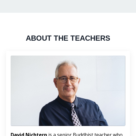
ABOUT THE TEACHERS
David Nichtern
is a senior Buddhist teacher who