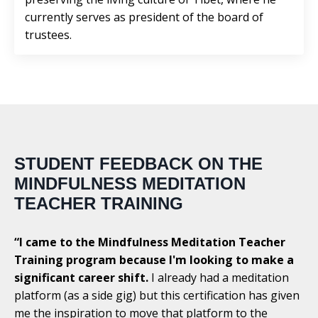
currently serves as president of the board of
trustees.
STUDENT FEEDBACK ON THE
MINDFULNESS MEDITATION
TEACHER TRAINING
“I came to the Mindfulness Meditation Teacher
Training program because I'm looking to make a
significant career shift.
I already had a meditation
platform (as a side gig) but this certification has given
me the inspiration to move that platform to the