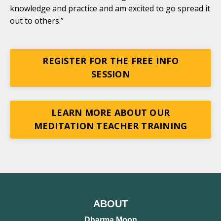
knowledge and practice and am excited to go spread it
out to others.”
REGISTER FOR THE FREE INFO
SESSION
LEARN MORE ABOUT OUR
MEDITATION TEACHER TRAINING
ABOUT
Dharma Moon