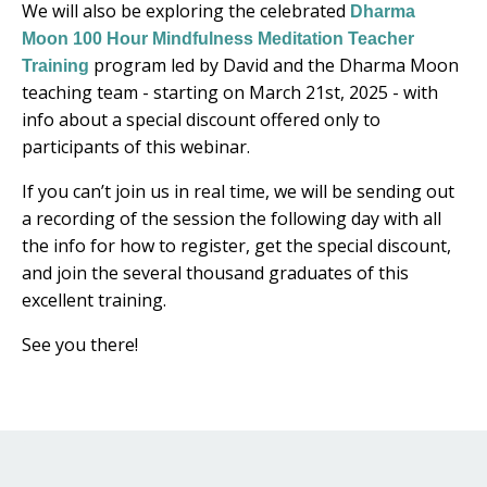
We will also be exploring the celebrated
Dharma
Moon 100 Hour Mindfulness Meditation Teacher
program led by David and the Dharma Moon
Training
teaching team - starting on March 21st, 2025 - with
info about a special discount offered only to
participants of this webinar.
If you can’t join us in real time, we will be sending out
a recording of the session the following day with all
the info for how to register, get the special discount,
and join the several thousand graduates of this
excellent training.
See you there!