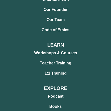
Our Founder
Our Team
Code of Ethics
LEARN
Workshops & Courses
Teacher Training
1:1 Training
EXPLORE
Podcast
Books